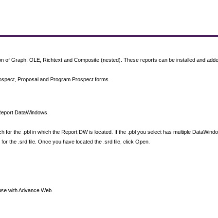
of Graph, OLE, Richtext and Composite (nested). These reports can be installed and added 
 Prospect, Proposal and Program Prospect forms.
n Report DataWindows.
h for the .pbl in which the Report DW is located. If the .pbl you select has multiple DataWi
for the .srd file. Once you have located the .srd file, click Open.
or use with Advance Web.