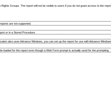
Rights Groups. The report will not be visible to users if you do not grant access to the repor
ports are not supported.
ort or in a Stored Procedure.
anization also uses Advance Windows, you can set up the report for use with Advance Windows fir
e loaded for the report even though a Web Form prompt is actually used for the prompting.