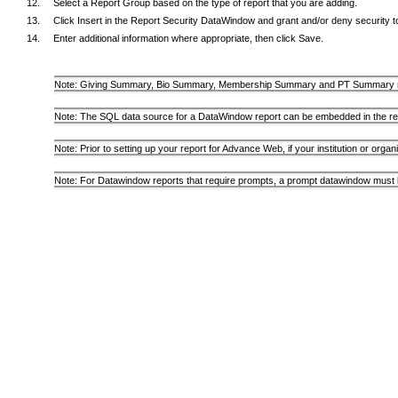
Select a Report Group based on the type of report that you are adding.
Click Insert in the Report Security DataWindow and grant and/or deny security to 
Enter additional information where appropriate, then click Save.
Note: Giving Summary, Bio Summary, Membership Summary and PT Summary re
Note: The SQL data source for a DataWindow report can be embedded in the rep
Note: Prior to setting up your report for Advance Web, if your institution or org
Note: For Datawindow reports that require prompts, a prompt datawindow must b