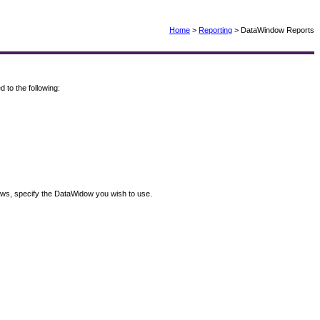
Home
>
Reporting
> DataWindow Reports
to the following:
ndows, specify the DataWidow you wish to use.