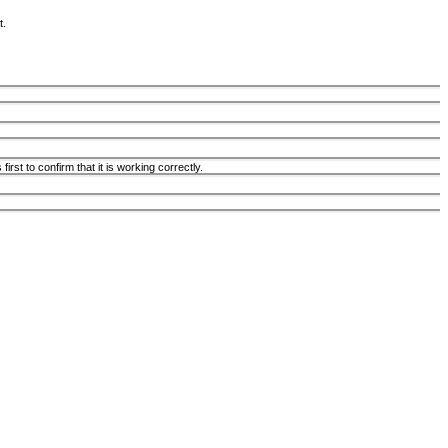
t.
st to confirm that it is working correctly.