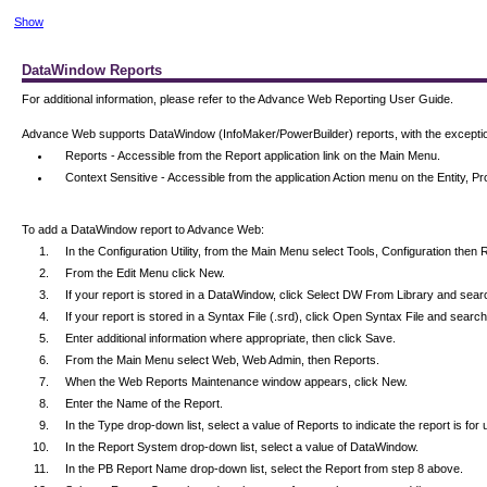
Show
DataWindow Reports
For additional information, please refer to the Advance Web Reporting User Guide.
Advance Web supports DataWindow (InfoMaker/PowerBuilder) reports, with the exception 
Reports - Accessible from the Report application link on the Main Menu.
Context Sensitive - Accessible from the application Action menu on the Entity,
To add a DataWindow report to Advance Web:
In the Configuration Utility, from the Main Menu select Tools, Configuration the
From the Edit Menu click New.
If your report is stored in a DataWindow, click Select DW From Library and searc
If your report is stored in a Syntax File (.srd), click Open Syntax File and search 
Enter additional information where appropriate, then click Save.
From the Main Menu select Web, Web Admin, then Reports.
When the Web Reports Maintenance window appears, click New.
Enter the Name of the Report.
In the Type drop-down list, select a value of Reports to indicate the report is f
In the Report System drop-down list, select a value of DataWindow.
In the PB Report Name drop-down list, select the Report from step 8 above.